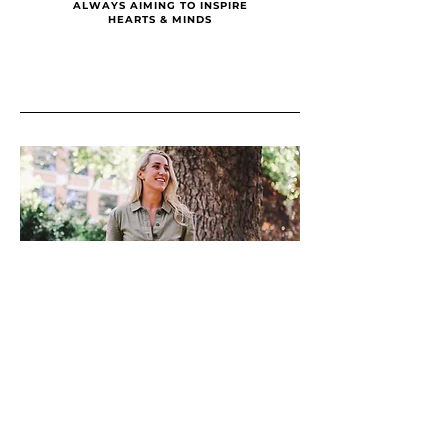
ALWAYS AIMING TO INSPIRE
HEARTS & MINDS