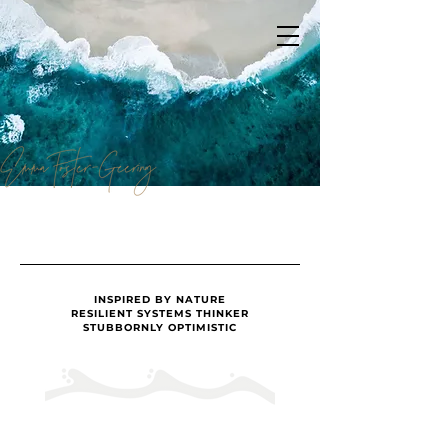
INSPIRED BY NATURE
RESILIENT SYSTEMS THINKER
STUBBORNLY OPTIMISTIC